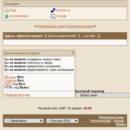
Закладки
Digg
del.icio.us
StumbleUpon
Google
«
Предыдущая тема
|
Следующая тема
»
Здесь присутствуют: 1
(пользователей: 0 , гостей: 1)
Ваши права в разделе
Вы
не можете
создавать новые темы
Вы
не можете
отвечать в темах
Вы
не можете
прикреплять вложения
Вы
не можете
редактировать свои сообщения
BB коды
Вкл.
Смайлы
Вкл.
[IMG]
код
Вкл.
HTML код
Выкл.
Быстрый переход
Правила форума
Часовой пояс GMT +5, время:
19:40
.
Обратная связь
-
Polygon4.Net
-
Архив
-
Вверх