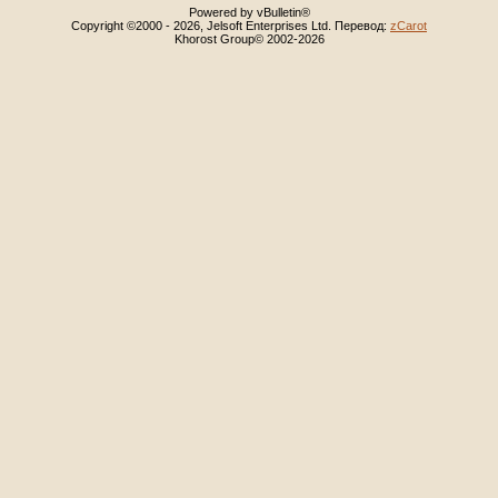
Powered by vBulletin®
Copyright ©2000 - 2026, Jelsoft Enterprises Ltd. Перевод:
zCarot
Khorost Group© 2002-2026