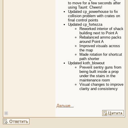
to move for a few seconds after
using Taunt: Cheers!
Updated cp_powerhouse to fix
collision problem with crates on
final control points
Updated cp_fortezza
Reworked interior of shack
building next to Point A
Rebalanced ammo packs
around Point A
Improved visuals across
the map
Made rotation for shortcut
path shorter
Updated koth_blowout
Prevent sentry guns from
being built inside a prop
under the stairs in the
maintenance room
Visual changes to improve
clarity and consistency
Дальше...