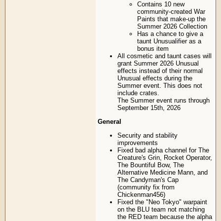
Contains 10 new
community-created War
Paints that make-up the
Summer 2026 Collection
Has a chance to give a
taunt Unusualifier as a
bonus item
All cosmetic and taunt cases will
grant Summer 2026 Unusual
effects instead of their normal
Unusual effects during the
Summer event. This does not
include crates.
The Summer event runs through
September 15th, 2026
General
Security and stability
improvements
Fixed bad alpha channel for The
Creature's Grin, Rocket Operator,
The Bountiful Bow, The
Alternative Medicine Mann, and
The Candyman's Cap
(community fix from
Chickenman456)
Fixed the "Neo Tokyo" warpaint
on the BLU team not matching
the RED team because the alpha