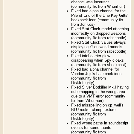
channel was incorrect
(community fix from Whurrhurr)
Fixed bad alpha channel for the
Pile of End of the Line Key Gifts'
backpack icon (community fix
from JoriKos)
Fixed Stat Clock model attaching
incorrectly on dropped weapons
(community fix from rabscootle)
Fixed Stat Clock values always
displaying '0' on world models
(community fix from rabscootle)
Fixed intel carrier glow
disappearing when Spy cloaks
(community fix from shockpast)
Fixed bad alpha channel for
Voodoo Juju's backpack icon
(community fix from
DiskIntegrity)
Fixed Silver Botkiller Mk.I having
cubemapping in the wrong area
due to a VMT error (community
fix from Whurrhurr)
Fixed misspelling on cp_well's
BLU rocket clamp texture
(community fix from
DiskIntegrity)
Fixed wrong paths in soundscript
events for some taunts
(community fix from