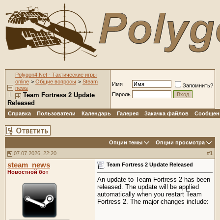
Polygon4.Net - Тактические игры
online
>
Общие вопросы
>
Steam
Имя
Запомнить?
news
Team Fortress 2 Update
Пароль
Released
Справка
Пользователи
Календарь
Галерея
Закачка файлов
Сообщени
Опции темы
Опции просмотра
07.07.2026, 22:20
#
1
steam_news
Team Fortress 2 Update Released
Новостной бот
An update to Team Fortress 2 has been
released. The update will be applied
automatically when you restart Team
Fortress 2. The major changes include: