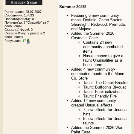
Summer 2026!
Регистрация: 28.07.2007
Featuring 6 new community
Сообщений: 15,833
Поблагодарил(а): 0
maps: Dryfield, Camp Saxton,
Получил(а): 7 "Спасибо" за 7
Shorelight, Redwood, Premuda,
сообщений
and Mojave
Сказал(а) Фууу!: 0
Added the Summer 2026
Сказали Фууу! 2 раз(а) в 2
сообщениях
Cosmetic Case
Репутация:
17
Contains 24 new
community-contributed
items
Has a chance to give a
taunt Unusualifier as a
bonus item
Added 4 new community-
contributed taunts to the Mann
Co. Store
Taunt: The Circuit Breaker
Taunt: Buffoon's Bivouac
Taunt: Faux-calization
Taunt: Friendly Fire
Added 12 new community-
created Unusual effects
7 new effects for Unusual
hats
5 new effects for Unusual
taunts
Added the Summer 2026 War
Paint Case