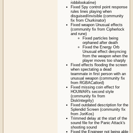
robbilookatme)
Fixed Spy control point response
rules lines playing when
disguised/invisible (community
fix from Churkinator)
Fixed weapon Unusual effects
(community fix from Cipherlock
and rune)
Fixed particles being
orphaned after death
Fixed the Energy Orb
Unusual effect desyncing
from the weapon when the
player moves too sharply
Fixed effects flooding the screen
when spectating a dead
teammate in first person with an
unusual weapon (community fix
from RGBACatlord)
Fixed missing coin effect for
HOUWAR's second style
(community fix from
DiskIntegrity)
Fixed outdated description for the
Splendid Screen (community fix
from JoriKos)
Trimmed delay at the start of the
sound file for the Panic Attack's
shooting sound
Fixed the Engineer not being able